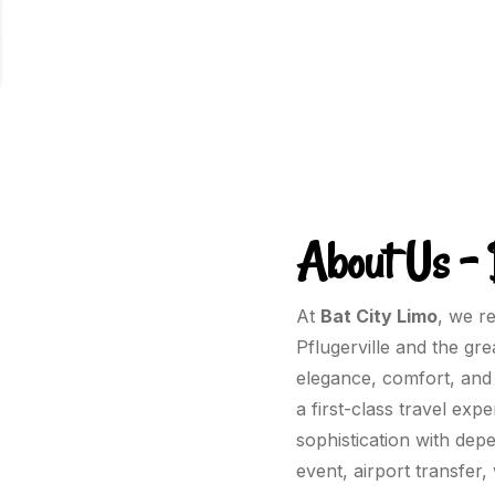
About Us – 
At
Bat City Limo
, we r
Pflugerville and the gr
elegance, comfort, and 
a first-class travel ex
sophistication with dep
event, airport transfer,