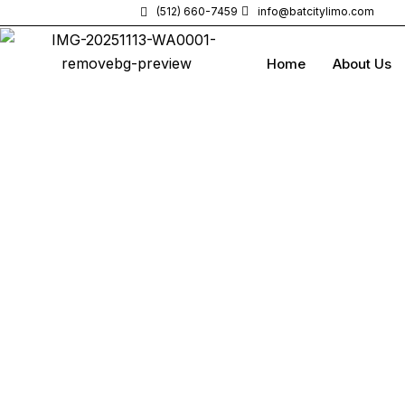
(512) 660-7459
info@batcitylimo.com
Home
About Us
Elite Class Luxury
Arrive in S