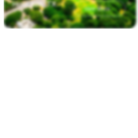
Houston, TX
View More