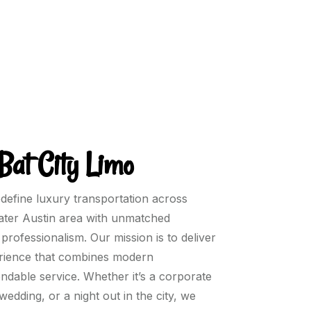
Bat City Limo
edefine luxury transportation across
eater Austin area with unmatched
professionalism. Our mission is to deliver
perience that combines modern
endable service. Whether it’s a corporate
 wedding, or a night out in the city, we