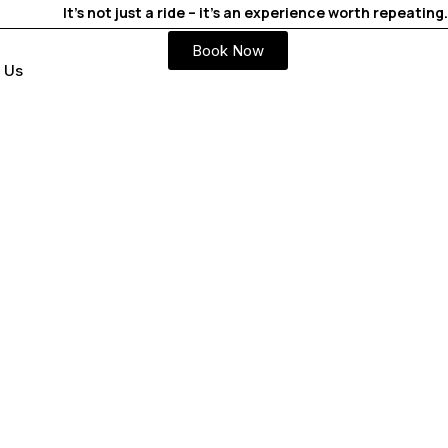
It’s not just a ride – it’s an experience worth repeating.
Book Now
 Us