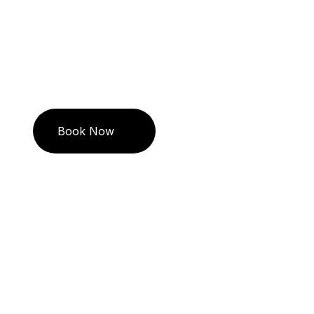
Travel in 
Book Now
Call US