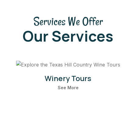
Services We Offer
Our Services
Winery Tours
See More