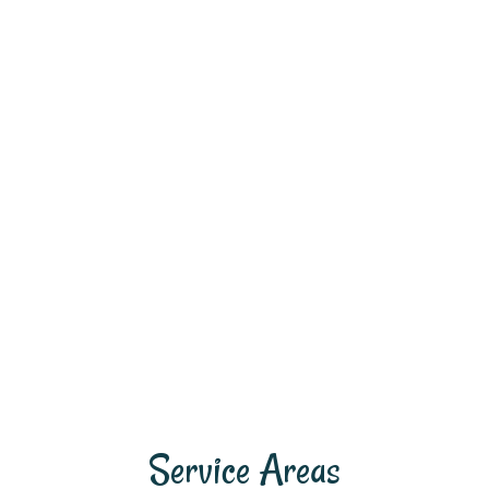
Service Areas