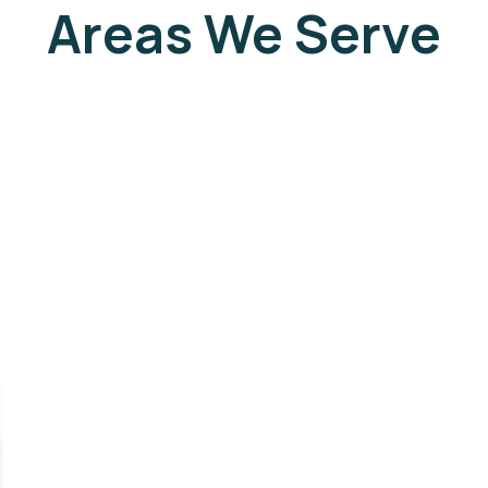
Areas We Serve