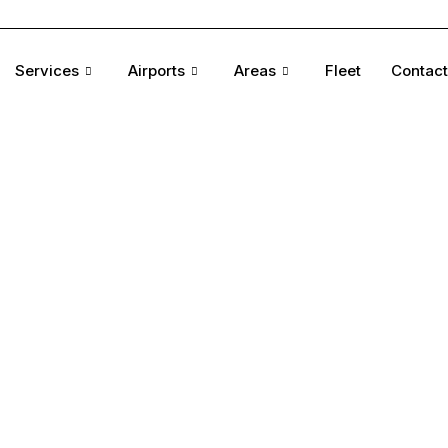
Services
Airports
Areas
Fleet
Contact
tyle,