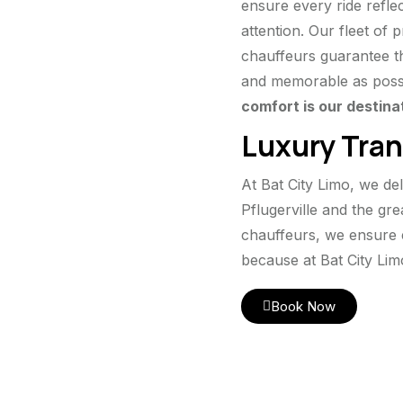
ensure every ride reflec
attention. Our fleet of
chauffeurs guarantee th
and memorable as poss
comfort is our destina
Luxury Tran
At Bat City Limo, we de
Pflugerville and the gr
chauffeurs, we ensure 
because at Bat City Lim
Book Now