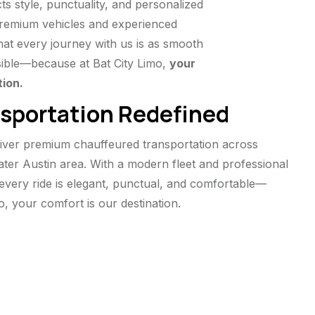
ts style, punctuality, and personalized
 premium vehicles and experienced
at every journey with us is as smooth
ible—because at Bat City Limo,
your
tion.
sportation Redefined
liver premium chauffeured transportation across
eater Austin area. With a modern fleet and professional
every ride is elegant, punctual, and comfortable—
o, your comfort is our destination.