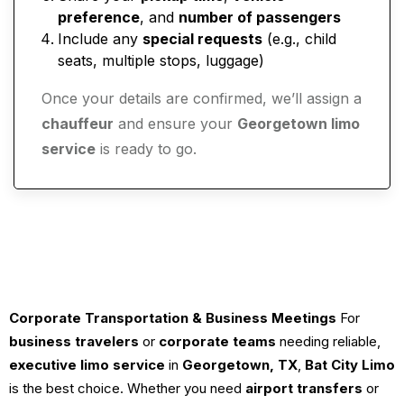
preference
, and
number of passengers
Include any
special requests
(e.g., child
seats, multiple stops, luggage)
Once your details are confirmed, we’ll assign a
chauffeur
and ensure your
Georgetown limo
service
is ready to go.
Corporate Transportation & Business Meetings
For
business travelers
or
corporate teams
needing reliable,
executive limo service
in
Georgetown, TX
,
Bat City Limo
is the best choice. Whether you need
airport transfers
or