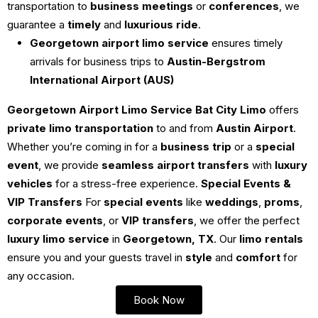
transportation to
business meetings
or
conferences
, we
guarantee a
timely
and
luxurious ride
.
Georgetown airport limo service
ensures timely
arrivals for business trips to
Austin-Bergstrom
International Airport (AUS)
Georgetown Airport Limo Service
Bat City Limo
offers
private limo transportation
to and from
Austin Airport
.
Whether you’re coming in for a
business trip
or a
special
event
, we provide
seamless airport transfers
with
luxury
vehicles
for a stress-free experience.
Special Events &
VIP Transfers
For
special events
like
weddings
,
proms
,
corporate events
, or
VIP transfers
, we offer the perfect
luxury limo service
in
Georgetown, TX
. Our
limo rentals
ensure you and your guests travel in
style
and
comfort
for
any occasion.
Book Now