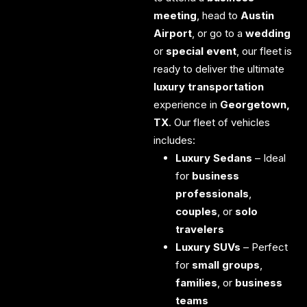
meeting
, head to
Austin
Airport
, or go to a
wedding
or
special event
, our fleet is
ready to deliver the ultimate
luxury transportation
experience in
Georgetown,
TX
.
Our fleet of vehicles
includes:
Luxury Sedans
– Ideal
for
business
professionals
,
couples
, or
solo
travelers
Luxury SUVs
– Perfect
for
small groups
,
families
, or
business
teams