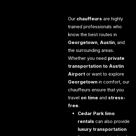
Our
chauffeurs
are highly
trained professionals who
know the best routes in
Georgetown
,
Austin
, and
the surrounding areas.
Whether you need
private
transportation to Austin
Airport
or want to explore
Georgetown
in comfort, our
chauffeurs ensure that you
travel
on time
and
stress-
free
.
Cedar Park limo
rentals
can also provide
luxury transportation