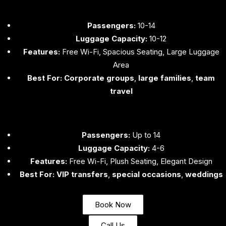
Passengers:
10-14
Luggage Capacity:
10-12
Features:
Free Wi-Fi, Spacious Seating, Large Luggage
Area
Best For:
Corporate groups
,
large families
,
team
travel
Passengers:
Up to 14
Luggage Capacity:
4-6
Features:
Free Wi-Fi, Plush Seating, Elegant Design
Best For:
VIP transfers
,
special occasions
,
weddings
Book Now
Call Us