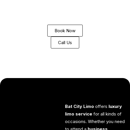
TX”
,
“Georgetown Limousine Service”
, or
“Luxury
Transportation Georgetown”
, you’ve found the perfect
solution for all your
limo rental
and
chauffeur service
needs.
Book Now
Call Us
Bat City Limo
offers
luxury
limo service
for all kinds of
occasions. Whether you need
to attend a
business