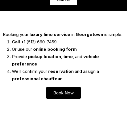
Booking your
luxury limo service
in
Georgetown
is simple:
Call
+1 (512) 660-7459
Or use our
online booking form
Provide
pickup location
,
time
, and
vehicle
preference
We’ll confirm your
reservation
and assign a
professional chauffeur
Book Now