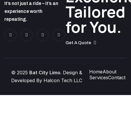
It’s not just a ride – it’s an
Tailored
experience worth
repeating.
for You.
Get A Quote
Home
About
© 2025
Bat City Limo
. Design &
Services
Contact
Developed By Halcon Tech LLC