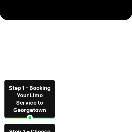
Step 1 – Booking
Your Limo
Service to
Georgetown
Step 2 – Choose