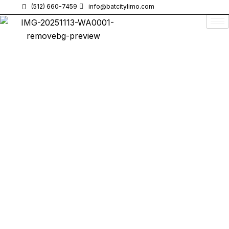
(512) 660-7459
info@batcitylimo.com
When you need
luxury limo service in Georgetown, TX
,
Bat
City Limo
is the top choice for
premium transportation
.
Whether you’re heading to
Austin-Bergstrom International
Airport (AUS)
, attending a
business meeting
, or celebrating a
special event
, our
luxury transportation
services provide
timely
,
comfortable
, and
stylish
rides.
If you’ve been searching for
“Limo Service in Georgetown,