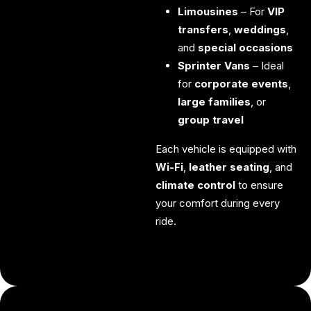
Limousines
– For
VIP
transfers
,
weddings
,
and
special occasions
Sprinter Vans
– Ideal
for
corporate events
,
large families
, or
group travel
Each vehicle is equipped with
Wi-Fi
,
leather seating
, and
climate control
to ensure
your comfort during every
ride.