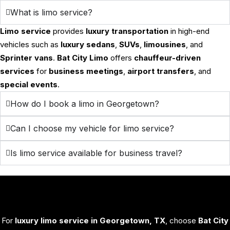
What is limo service?
Limo service
provides
luxury transportation
in high-end
vehicles such as
luxury sedans
,
SUVs
,
limousines
, and
Sprinter vans
.
Bat City Limo
offers
chauffeur-driven
services
for
business meetings
,
airport transfers
, and
special events
.
How do I book a limo in Georgetown?
Can I choose my vehicle for limo service?
Is limo service available for business travel?
For
luxury limo service in Georgetown, TX
, choose
Bat City