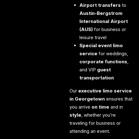
Airport transfers
to
Austin-Bergstrom
International Airport
(AUS)
for business or
leisure travel
Special event limo
service
for weddings,
corporate functions
,
and VIP
guest
transportation
Our
executive limo service
in Georgetown
ensures that
you arrive
on time
and in
style
, whether you’re
traveling for business or
attending an event.