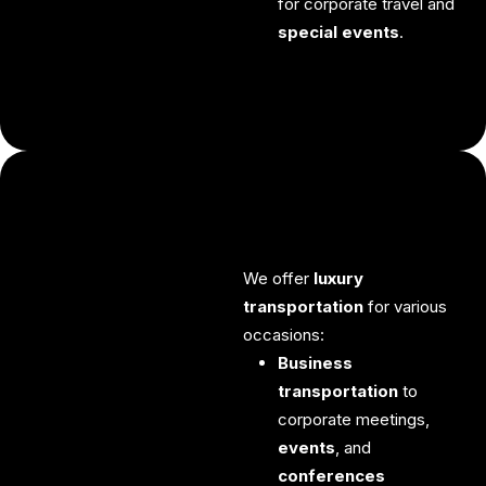
for corporate travel and
special events
.
We offer
luxury
transportation
for various
occasions:
Business
transportation
to
corporate meetings,
events
, and
conferences