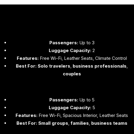
Passengers:
Up to 3
Luggage Capacity:
2
Features:
Free Wi-Fi, Leather Seats, Climate Control
Best For:
Solo travelers
,
business professionals
,
couples
Passengers:
Up to 5
Luggage Capacity:
5
Features:
Free Wi-Fi, Spacious Interior, Leather Seats
Best For:
Small groups
,
families
,
business teams