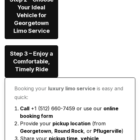
Your Ideal
Vehicle for
Georgetown
Limo Service
Step 3 – Enjoy a
Comfortable,
Timely Ride
Booking your
luxury limo service
is easy and
quick:
Call
+1 (512) 660-7459 or use our
online
booking form
Provide your
pickup location
(from
Georgetown
,
Round Rock
, or
Pflugerville
)
Share your
pickup time
,
vehicle