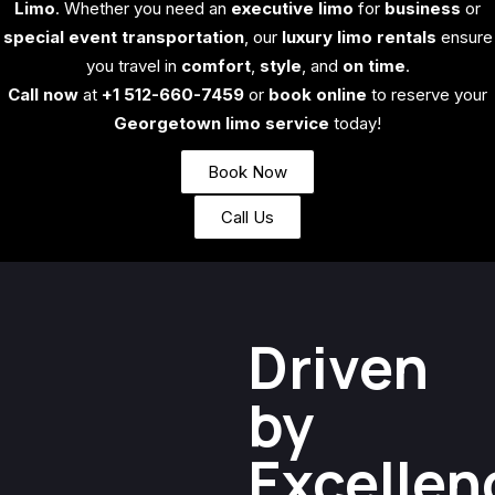
Limo
. Whether you need an
executive limo
for
business
or
special event transportation
, our
luxury limo rentals
ensure
you travel in
comfort
,
style
, and
on time
.
Call now
at
+1 512-660-7459
or
book online
to reserve your
Georgetown limo service
today!
Book Now
Call Us
Driven
by
Excellen